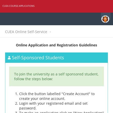
CUEA COURSE APPLICATIONS
CUEA Online Self-Service
Online Application and Registration Guidelines
Self-Sponsored Students
To join the university as a self sponsored student,
follow the steps below:
Click the button labelled "Create Account" to
create your online account.
Login with your registered email and set
password.
To make an application click on "New Application"