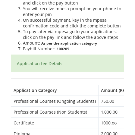
and click on the pay button
You will receive mpesa prompt on your phone to
enter your pin
On successful payment, key in the mpesa
confirmation code and click the complete button
To pay later via mpesa go to your applications,
click on the pay link and follow the above steps
Amount:
As per the application category
Paybill Number:
100205
Application fee Details:
Application Category
Amount (Ksh)
Professional Courses (Ongoing Students)
750.00
Professional Courses (Non Students)
1,000.00
Certificate
1000.oo
Diploma
2,000.00