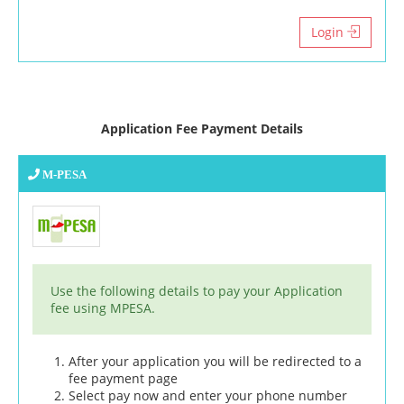
Login
Application Fee Payment Details
M-PESA
Use the following details to pay your Application
fee using MPESA.
After your application you will be redirected to a
fee payment page
Select pay now and enter your phone number