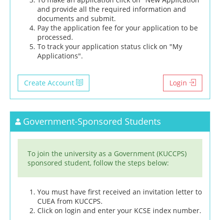
and provide all the required information and
documents and submit.
Pay the application fee for your application to be
processed.
To track your application status click on "My
Applications".
Create Account
Login
Government-Sponsored Students
To join the university as a Government (KUCCPS)
sponsored student, follow the steps below:
You must have first received an invitation letter to
CUEA from KUCCPS.
Click on login and enter your KCSE index number.