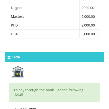
Degree
2000.00
Masters
2,000.00
PHD
2,000.00
DBA
5,000.00
BANK
To pay through the bank, use the following
details.
Bank: